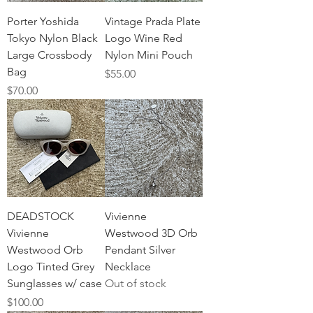
Porter Yoshida
Vintage Prada Plate
Tokyo Nylon Black
Logo Wine Red
Large Crossbody
Nylon Mini Pouch
Bag
Price
$55.00
Price
$70.00
DEADSTOCK
Vivienne
Vivienne
Westwood 3D Orb
Westwood Orb
Pendant Silver
Logo Tinted Grey
Necklace
Sunglasses w/ case
Out of stock
Price
$100.00