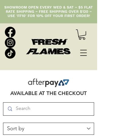
SHOWROOM OPEN EVERY WED & SAT ~ $5 FLAT
RATE SHIPPING ~ FREE SHIPPING OVER $120 ~
USE 'FF10' FOR 10% OFF YOUR FIRST ORDER!
AVAILABLE AT THE CHECKOUT