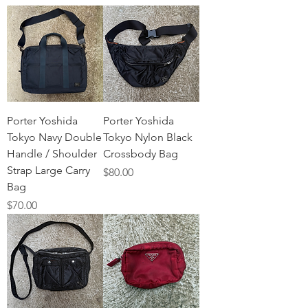
Porter Yoshida
Porter Yoshida
Tokyo Navy Double
Tokyo Nylon Black
Handle / Shoulder
Crossbody Bag
Strap Large Carry
Price
$80.00
Bag
Price
$70.00