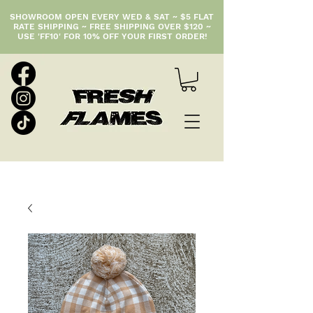
SHOWROOM OPEN EVERY WED & SAT ~ $5 FLAT
RATE SHIPPING ~ FREE SHIPPING OVER $120 ~
USE 'FF10' FOR 10% OFF YOUR FIRST ORDER!