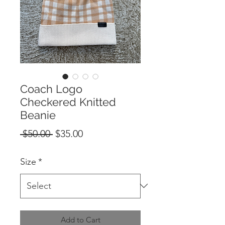
Coach Logo
Checkered Knitted
Beanie
Regular
Sale
 $50.00 
$35.00
Price
Price
Size
*
Add to Cart