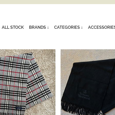
ALL STOCK
BRANDS ↓
CATEGORIES ↓
ACCESSORIE