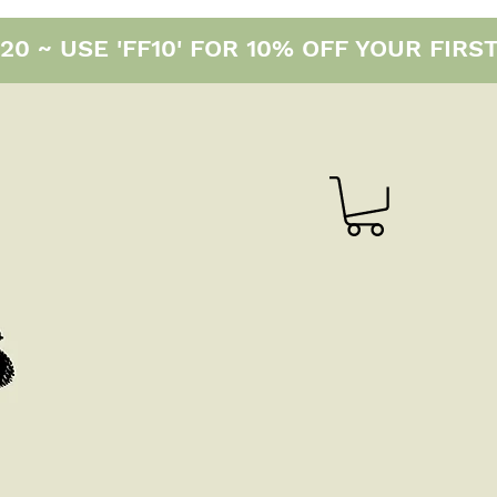
0 ~ USE 'FF10' FOR 10% OFF YOUR FIRS