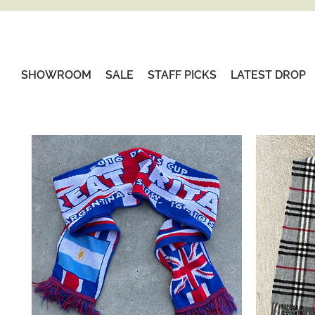
SHOWROOM
SALE
STAFF PICKS
LATEST DROP