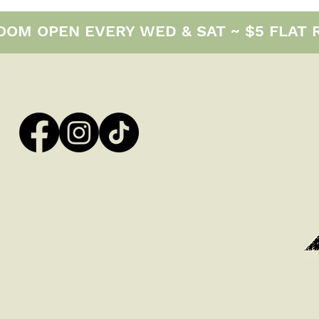
M OPEN EVERY WED & SAT ~ $5 FLAT RAT