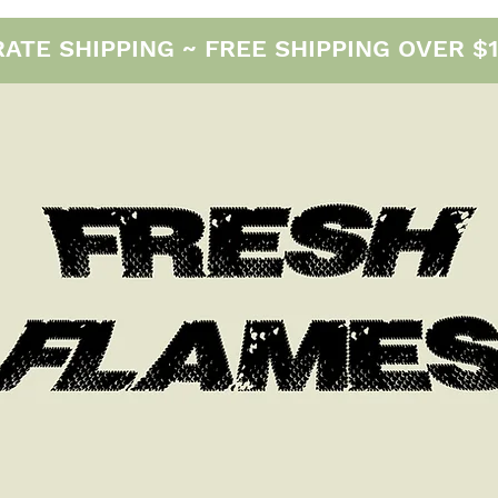
E SHIPPING ~ FREE SHIPPING OVER $12