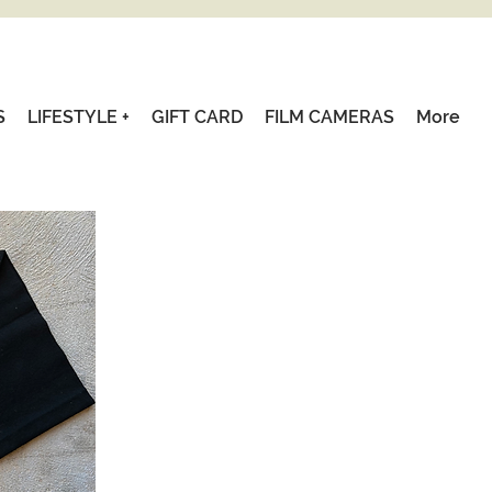
S
LIFESTYLE +
GIFT CARD
FILM CAMERAS
More