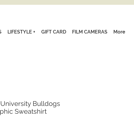
S
LIFESTYLE +
GIFT CARD
FILM CAMERAS
More
 University Bulldogs
aphic Sweatshirt