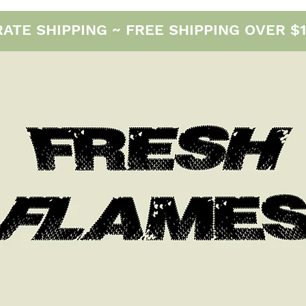
E SHIPPING ~ FREE SHIPPING OVER $12