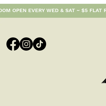
M OPEN EVERY WED & SAT ~ $5 FLAT RAT