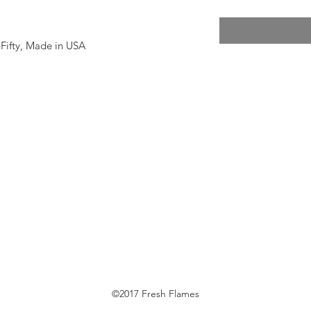
y-Fifty, Made in USA
©2017 Fresh Flames