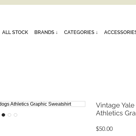
ALL STOCK
BRANDS ↓
CATEGORIES ↓
ACCESSORIE
Vintage Yale
Athletics Gr
Price
$50.00