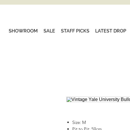
SHOWROOM
SALE
STAFF PICKS
LATEST DROP
Size: M
Pit to Pit: 59cm