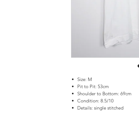
Size: M
Pit to Pit: 53cm
Shoulder to Bottom: 69cm
Condition: 8.5/10
Details: single stitched