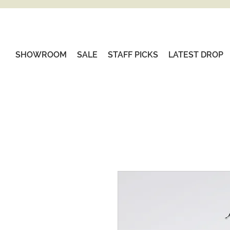
SHOWROOM
SALE
STAFF PICKS
LATEST DROP