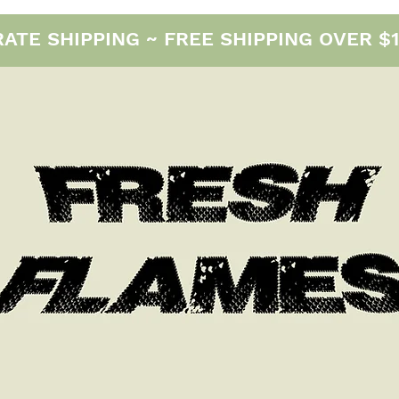
E SHIPPING ~ FREE SHIPPING OVER $12