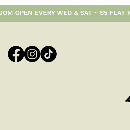
M OPEN EVERY WED & SAT ~ $5 FLAT RAT