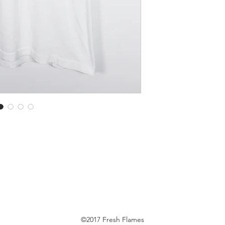
©2017 Fresh Flames