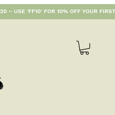
0 ~ USE 'FF10' FOR 10% OFF YOUR FIRS