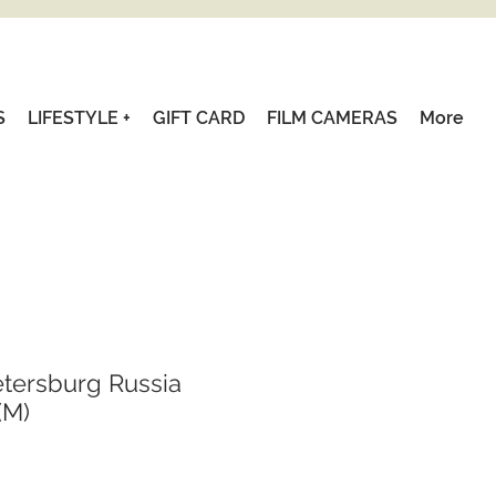
S
LIFESTYLE +
GIFT CARD
FILM CAMERAS
More
etersburg Russia
(M)