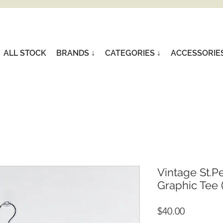
ALL STOCK
BRANDS ↓
CATEGORIES ↓
ACCESSORIE
Vintage St.P
Graphic Tee 
Price
$40.00