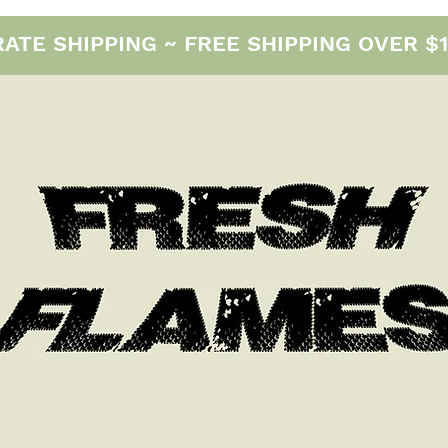
E SHIPPING ~ FREE SHIPPING OVER $12