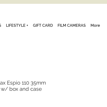
S
LIFESTYLE +
GIFT CARD
FILM CAMERAS
More
tax Espio 110 35mm
 w/ box and case