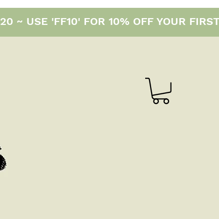
0 ~ USE 'FF10' FOR 10% OFF YOUR FIRS