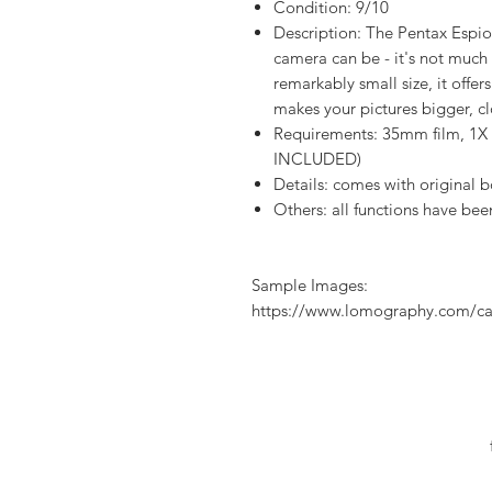
Condition: 9/10
Description: The Pentax Espi
camera can be - it's not much ta
remarkably small size, it of
makes your pictures bigger, c
Requirements: 35mm film, 1X
INCLUDED)
Details: comes with original 
Others: all functions have bee
Sample Images:
https://www.lomography.com/ca