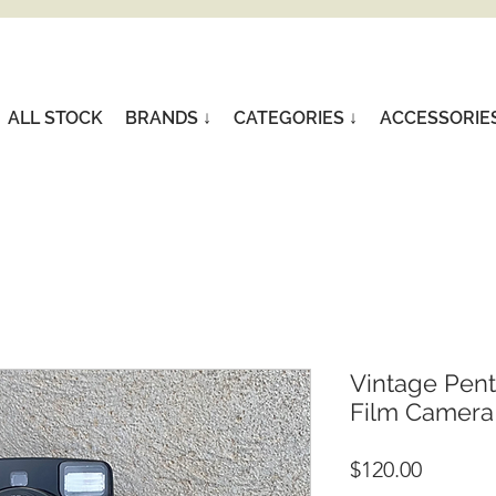
ALL STOCK
BRANDS ↓
CATEGORIES ↓
ACCESSORIE
Vintage Pen
Film Camera
Price
$120.00