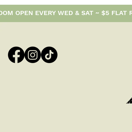
M OPEN EVERY WED & SAT ~ $5 FLAT RAT