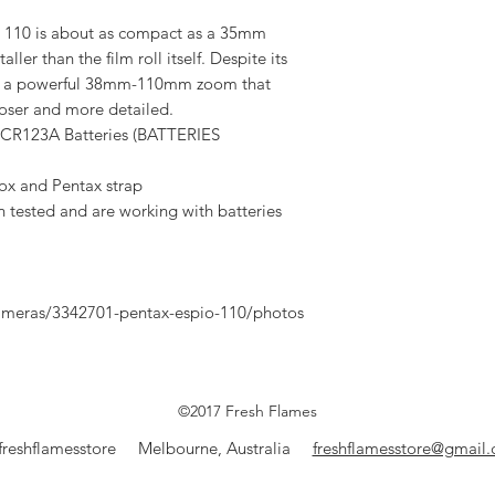
o 110 is about as compact as a 35mm
ller than the film roll itself. Despite its
fers a powerful 38mm-110mm zoom that
loser and more detailed.
 CR123A Batteries (BATTERIES
box and Pentax strap
n tested and are working with batteries
meras/3342701-pentax-espio-110/photos
©2017 Fresh Flames
freshflamesstore Melbourne, Australia
freshflamesstore@gmail