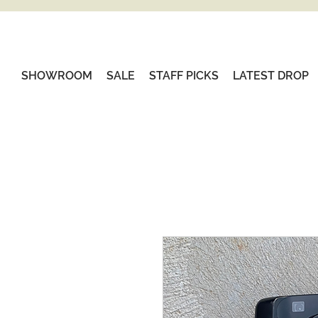
SHOWROOM
SALE
STAFF PICKS
LATEST DROP