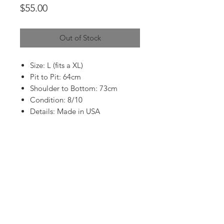
Price
$55.00
Out of Stock
Size: L (fits a XL)
Pit to Pit: 64cm
Shoulder to Bottom: 73cm
Condition: 8/10
Details: Made in USA