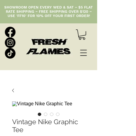
SHOWROOM OPEN EVERY WED & SAT ~ $5 FLAT
RATE SHIPPING ~ FREE SHIPPING OVER $120 ~
USE 'FF10' FOR 10% OFF YOUR FIRST ORDER!
Vintage Nike Graphic
Tee