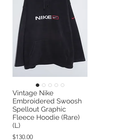
Vintage Nike
Embroidered Swoosh
Spellout Graphic
Fleece Hoodie (Rare)
(L)
Price
$130.00