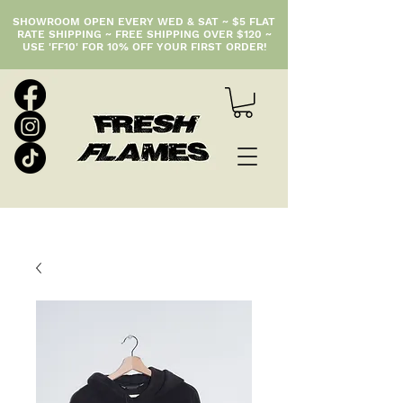
SHOWROOM OPEN EVERY WED & SAT ~ $5 FLAT
RATE SHIPPING ~ FREE SHIPPING OVER $120 ~
USE 'FF10' FOR 10% OFF YOUR FIRST ORDER!