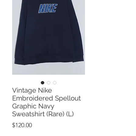
Vintage Nike
Embroidered Spellout
Graphic Navy
Sweatshirt (Rare) (L)
Price
$120.00