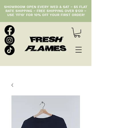
SHOWROOM OPEN EVERY WED & SAT ~ $5 FLAT
RATE SHIPPING ~ FREE SHIPPING OVER $120 ~
USE 'FF10' FOR 10% OFF YOUR FIRST ORDER!