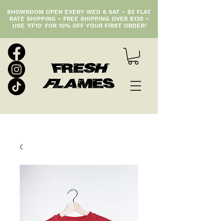
SHOWROOM OPEN EVERY WED & SAT ~ $5 FLAT
RATE SHIPPING ~ FREE SHIPPING OVER $120 ~
USE 'FF10' FOR 10% OFF YOUR FIRST ORDER!