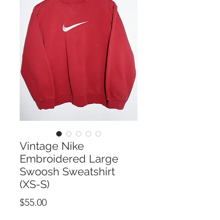
Vintage Nike
Embroidered Large
Swoosh Sweatshirt
(XS-S)
Price
$55.00