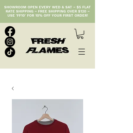
SHOWROOM OPEN EVERY WED & SAT ~ $5 FLAT
RATE SHIPPING ~ FREE SHIPPING OVER $120 ~
USE 'FF10' FOR 10% OFF YOUR FIRST ORDER!