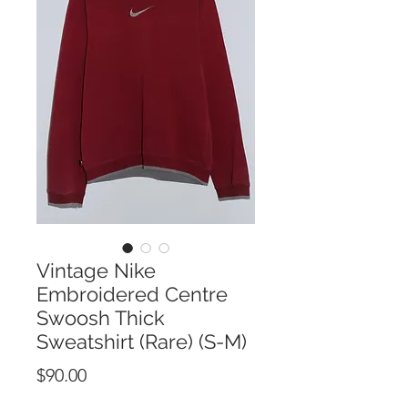
Vintage Nike
Embroidered Centre
Swoosh Thick
Sweatshirt (Rare) (S-M)
Price
$90.00