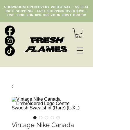
SHOWROOM OPEN EVERY WED & SAT ~ $5 FLAT
RATE SHIPPING ~ FREE SHIPPING OVER $120 ~
USE 'FF10' FOR 10% OFF YOUR FIRST ORDER!
Vintage Nike Canada