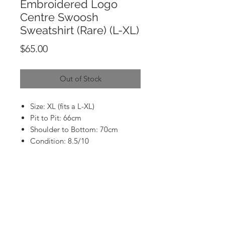
Embroidered Logo
Centre Swoosh
Sweatshirt (Rare) (L-XL)
Price
$65.00
Out of Stock
Size: XL (fits a L-XL)
Pit to Pit: 66cm
Shoulder to Bottom: 70cm
Condition: 8.5/10