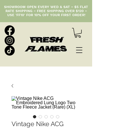
SHOWROOM OPEN EVERY WED & SAT ~ $5 FLAT
RATE SHIPPING ~ FREE SHIPPING OVER $120 ~
USE 'FF10' FOR 10% OFF YOUR FIRST ORDER!
Vintage Nike ACG