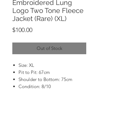
Embroidered Lung
Logo Two Tone Fleece
Jacket (Rare) (XL)
Price
$100.00
Out of Stock
Size: XL
Pit to Pit: 67cm
Shoulder to Bottom: 75cm
Condition: 8/10