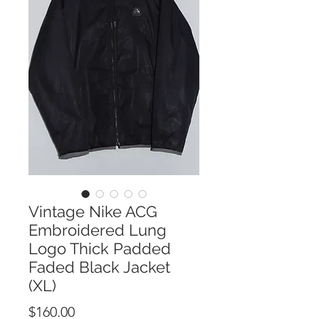
Vintage Nike ACG
Embroidered Lung
Logo Thick Padded
Faded Black Jacket
(XL)
Price
$160.00