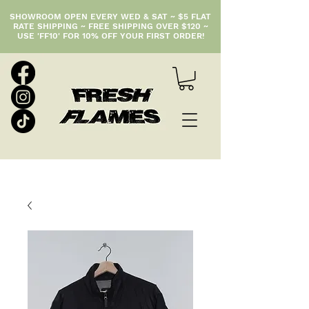
SHOWROOM OPEN EVERY WED & SAT ~ $5 FLAT
RATE SHIPPING ~ FREE SHIPPING OVER $120 ~
USE 'FF10' FOR 10% OFF YOUR FIRST ORDER!