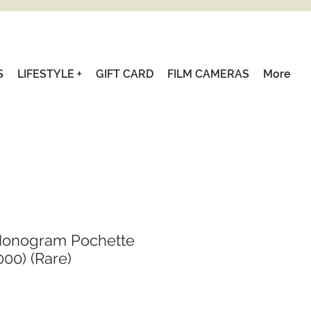
S
LIFESTYLE +
GIFT CARD
FILM CAMERAS
More
Monogram Pochette
00) (Rare)