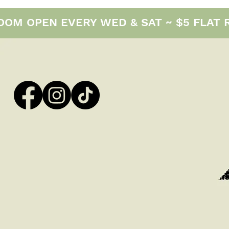
M OPEN EVERY WED & SAT ~ $5 FLAT RAT