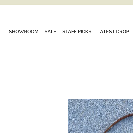
SHOWROOM
SALE
STAFF PICKS
LATEST DROP