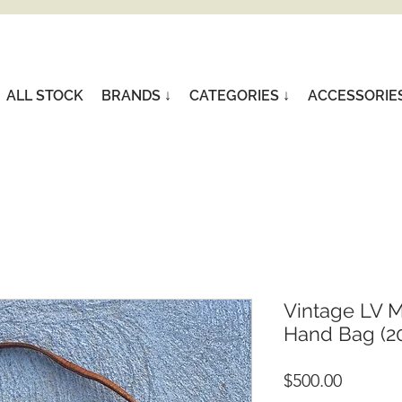
ALL STOCK
BRANDS ↓
CATEGORIES ↓
ACCESSORIE
Vintage LV 
Hand Bag (20
Price
$500.00