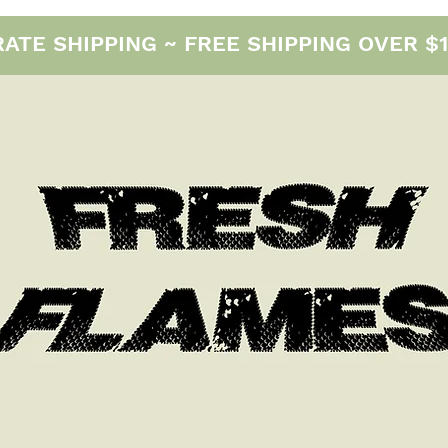
E SHIPPING ~ FREE SHIPPING OVER $12