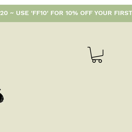
0 ~ USE 'FF10' FOR 10% OFF YOUR FIRS