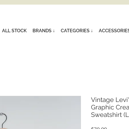
ALL STOCK
BRANDS ↓
CATEGORIES ↓
ACCESSORIE
Vintage Levi
Graphic Cre
Sweatshirt (