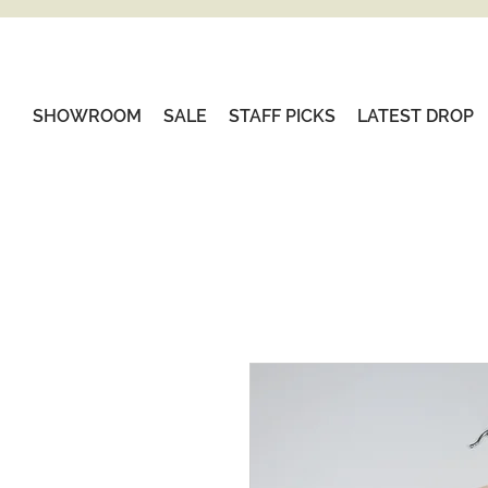
SHOWROOM
SALE
STAFF PICKS
LATEST DROP