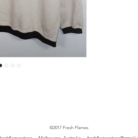
©2017 Fresh Flames
freshflamesstore Melbourne, Australia
freshflamesstore@gmail