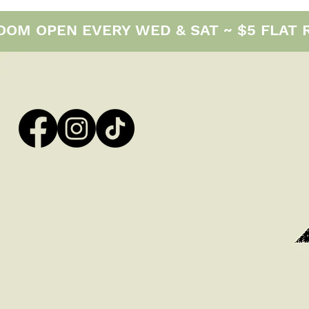
M OPEN EVERY WED & SAT ~ $5 FLAT RAT