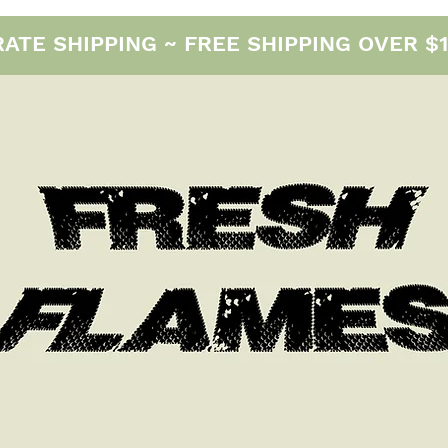
E SHIPPING ~ FREE SHIPPING OVER $12