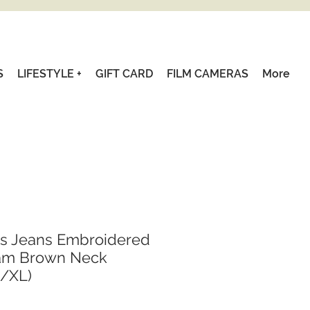
S
LIFESTYLE +
GIFT CARD
FILM CAMERAS
More
's Jeans Embroidered
am Brown Neck
L/XL)