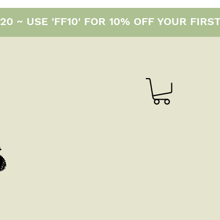
0 ~ USE 'FF10' FOR 10% OFF YOUR FIRS