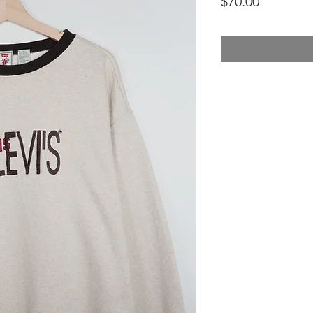
Price
$70.00