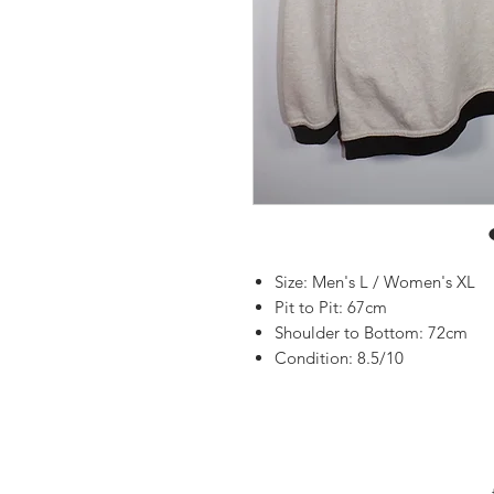
Size: Men's L / Women's XL
Pit to Pit: 67cm
Shoulder to Bottom: 72cm
Condition: 8.5/10