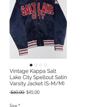
Vintage Kappa Salt
Lake City Spellout Satin
Varsity Jacket (S-M/M)
Regular
Sale
 $60.00 
$45.00
Price
Price
Size
*