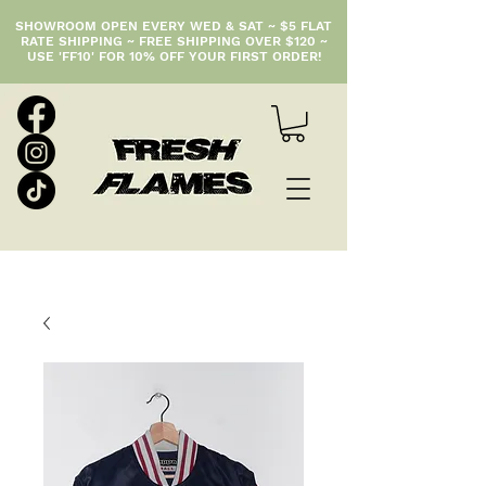
SHOWROOM OPEN EVERY WED & SAT ~ $5 FLAT
RATE SHIPPING ~ FREE SHIPPING OVER $120 ~
USE 'FF10' FOR 10% OFF YOUR FIRST ORDER!