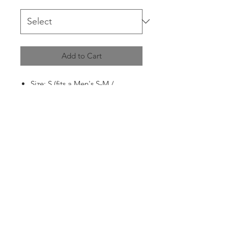
Add to Cart
Size: S (fits a Men's S-M /
Women's M)
Pit to Pit: 60cm
Shoulder to Bottom: 61cm
Condition: 8/10
Flaws: had a small hole on the
back of the left sleeve due to age
that has been repaired, as well as
has a tiny pinch hole on the back
of the right sleeve due to age
(not that visible when worn)
(pictured in the first and last
images)