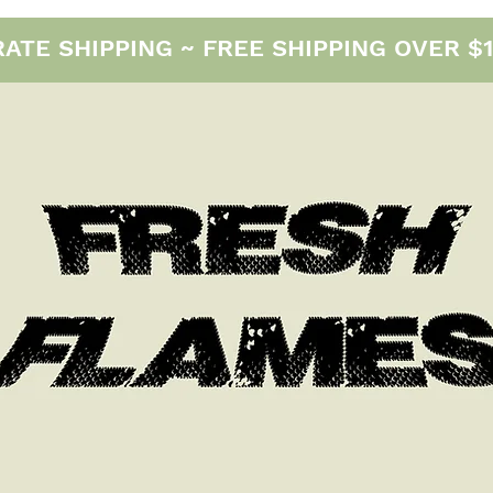
E SHIPPING ~ FREE SHIPPING OVER $12