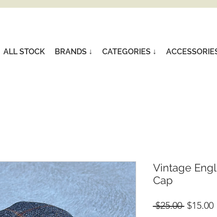
ALL STOCK
BRANDS ↓
CATEGORIES ↓
ACCESSORIE
Vintage Engli
Cap
Regular
 $25.00 
$15.00