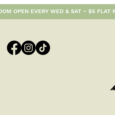
M OPEN EVERY WED & SAT ~ $5 FLAT RAT