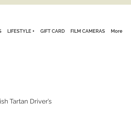
S
LIFESTYLE +
GIFT CARD
FILM CAMERAS
More
sh Tartan Driver’s
Sale