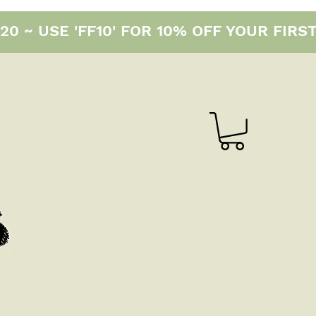
0 ~ USE 'FF10' FOR 10% OFF YOUR FIRS