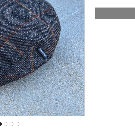
Price