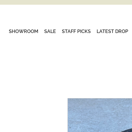
SHOWROOM
SALE
STAFF PICKS
LATEST DROP