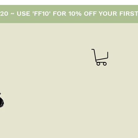
0 ~ USE 'FF10' FOR 10% OFF YOUR FIRS