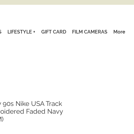
S
LIFESTYLE +
GIFT CARD
FILM CAMERAS
More
y 90s Nike USA Track
roidered Faded Navy
M)