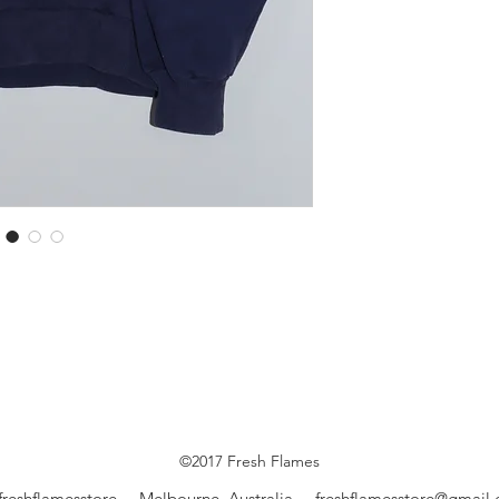
©2017 Fresh Flames
freshflamesstore Melbourne, Australia
freshflamesstore@gmail