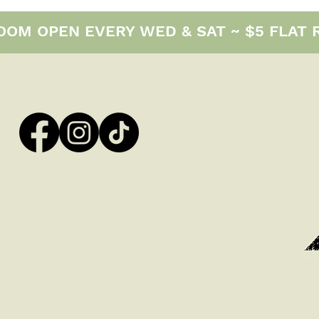
M OPEN EVERY WED & SAT ~ $5 FLAT RAT