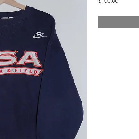
Price
$100.00