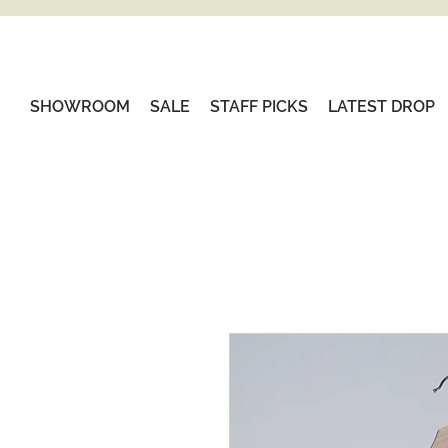
SHOWROOM
SALE
STAFF PICKS
LATEST DROP