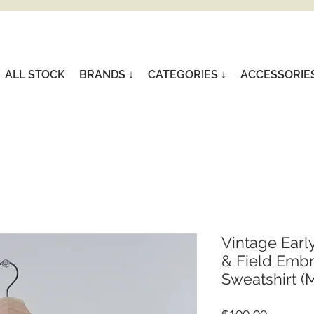
ALL STOCK
BRANDS ↓
CATEGORIES ↓
ACCESSORIE
Vintage Earl
& Field Emb
Sweatshirt (