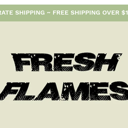
E SHIPPING ~ FREE SHIPPING OVER $12