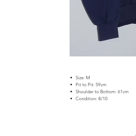
Size: M
Pit to Pit: 59cm
Shoulder to Bottom: 61cm
Condition: 8/10