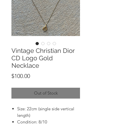
Vintage Christian Dior
CD Logo Gold
Necklace
Price
$100.00
Out of Stock
Size: 22cm (single side vertical
length)
Condition: 8/10