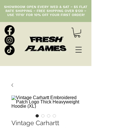
SHOWROOM OPEN EVERY WED & SAT ~ $5 FLAT
RATE SHIPPING ~ FREE SHIPPING OVER $120 ~
USE 'FF10' FOR 10% OFF YOUR FIRST ORDER!
Vintage Carhartt