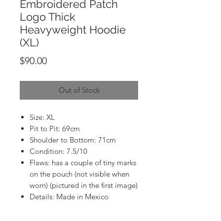
Embroidered Patch
Logo Thick
Heavyweight Hoodie
(XL)
Price
$90.00
Out of Stock
Size: XL
Pit to Pit: 69cm
Shoulder to Bottom: 71cm
Condition: 7.5/10
Flaws: has a couple of tiny marks
on the pouch (not visible when
worn) (pictured in the first image)
Details: Made in Mexico