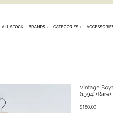
ALL STOCK
BRANDS ↓
CATEGORIES ↓
ACCESSORIE
Vintage Boyz
(1994) (Rare) 
Price
$180.00