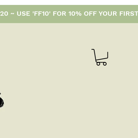
0 ~ USE 'FF10' FOR 10% OFF YOUR FIRS