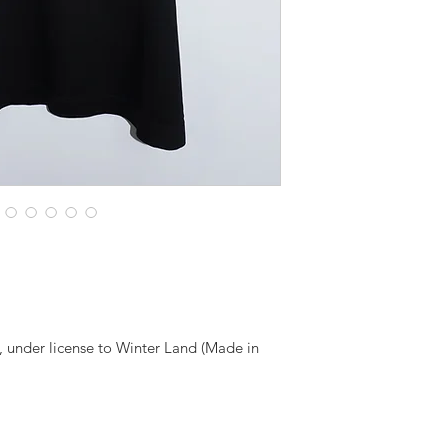
, under license to Winter Land (Made in