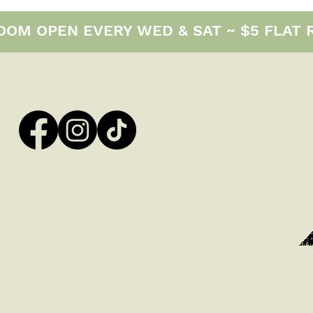
M OPEN EVERY WED & SAT ~ $5 FLAT RAT