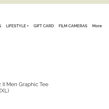
S
LIFESTYLE +
GIFT CARD
FILM CAMERAS
More
 II Men Graphic Tee
(XL)