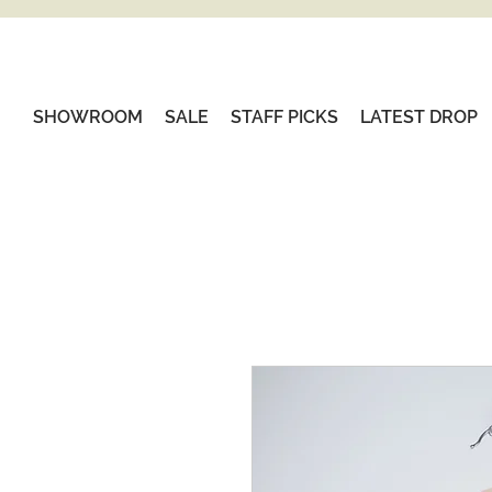
SHOWROOM
SALE
STAFF PICKS
LATEST DROP