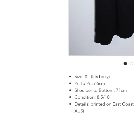
Size: XL (fits boxy)
Pit to Pit: 66cm
Shoulder to Bottom: 71cm
Condition: 8.5/10
Details: printed on East Coast
AUS)