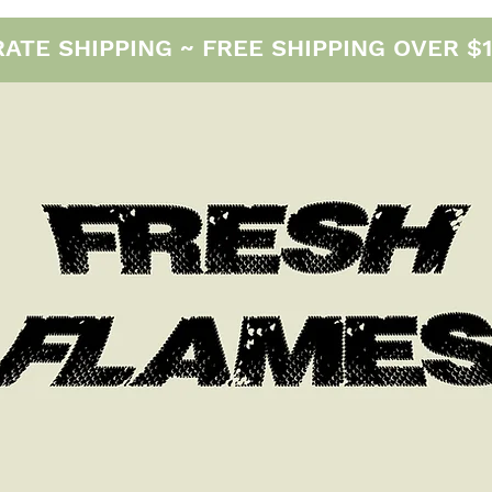
E SHIPPING ~ FREE SHIPPING OVER $12