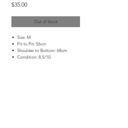
Price
$35.00
Out of Stock
Size: M
Pit to Pit: 56cm
Shoulder to Bottom: 68cm
Condition: 8.5/10