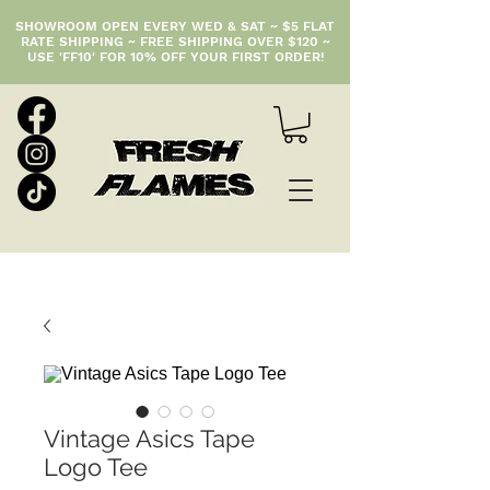
SHOWROOM OPEN EVERY WED & SAT ~ $5 FLAT
RATE SHIPPING ~ FREE SHIPPING OVER $120 ~
USE 'FF10' FOR 10% OFF YOUR FIRST ORDER!
Vintage Asics Tape
Logo Tee