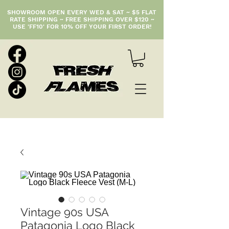
SHOWROOM OPEN EVERY WED & SAT ~ $5 FLAT
RATE SHIPPING ~ FREE SHIPPING OVER $120 ~
USE 'FF10' FOR 10% OFF YOUR FIRST ORDER!
Vintage 90s USA
Patagonia Logo Black