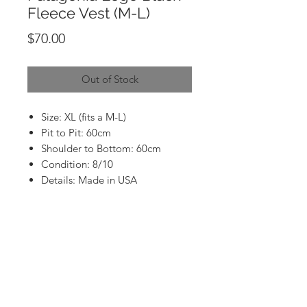
Fleece Vest (M-L)
Price
$70.00
Out of Stock
Size: XL (fits a M-L)
Pit to Pit: 60cm
Shoulder to Bottom: 60cm
Condition: 8/10
Details: Made in USA