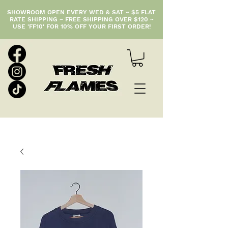
SHOWROOM OPEN EVERY WED & SAT ~ $5 FLAT
RATE SHIPPING ~ FREE SHIPPING OVER $120 ~
USE 'FF10' FOR 10% OFF YOUR FIRST ORDER!