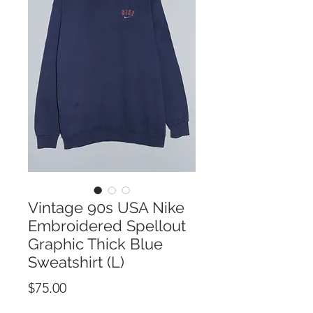
Vintage 90s USA Nike
Embroidered Spellout
Graphic Thick Blue
Sweatshirt (L)
Price
$75.00