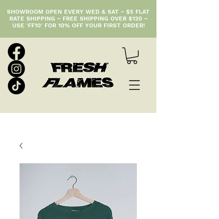
SHOWROOM OPEN EVERY WED & SAT ~ $5 FLAT
RATE SHIPPING ~ FREE SHIPPING OVER $120 ~
USE 'FF10' FOR 10% OFF YOUR FIRST ORDER!