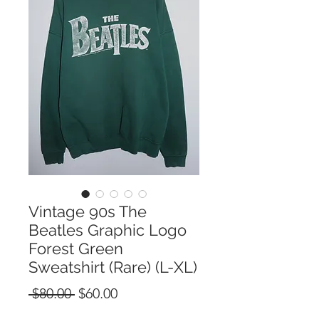
Vintage 90s The
Beatles Graphic Logo
Forest Green
Sweatshirt (Rare) (L-XL)
Regular
Sale
 $80.00 
$60.00
Price
Price