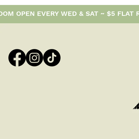
M OPEN EVERY WED & SAT ~ $5 FLAT RAT