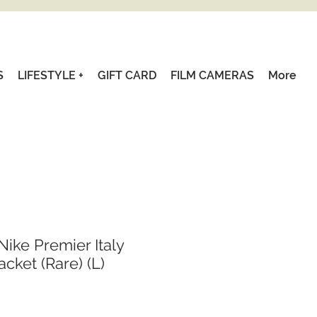
S
LIFESTYLE +
GIFT CARD
FILM CAMERAS
More
Nike Premier Italy
acket (Rare) (L)