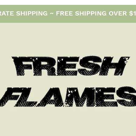
E SHIPPING ~ FREE SHIPPING OVER $12