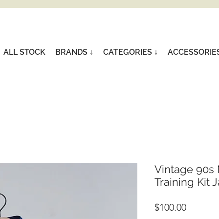
ALL STOCK
BRANDS ↓
CATEGORIES ↓
ACCESSORIE
Vintage 90s 
Training Kit J
Price
$100.00