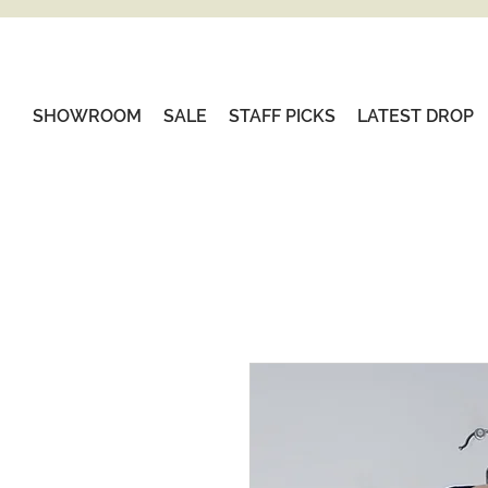
SHOWROOM
SALE
STAFF PICKS
LATEST DROP