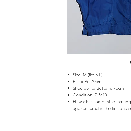
Size: M (fits a L)
Pit to Pit 70cm
Shoulder to Bottom: 70cm
Condition: 7.5/10
Flaws: has some minor smudgi
age (pictured in the first and