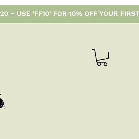
0 ~ USE 'FF10' FOR 10% OFF YOUR FIRS