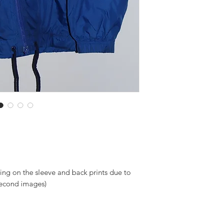
ng on the sleeve and back prints due to
 second images)