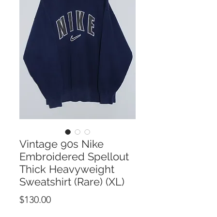
Vintage 90s Nike
Embroidered Spellout
Thick Heavyweight
Sweatshirt (Rare) (XL)
Price
$130.00