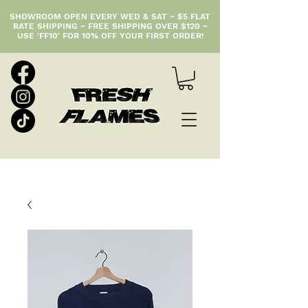
SHOWROOM OPEN EVERY WED & SAT ~ $5 FLAT
RATE SHIPPING ~ FREE SHIPPING OVER $120 ~
USE 'FF10' FOR 10% OFF YOUR FIRST ORDER!