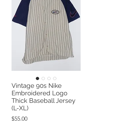
Vintage 90s Nike
Embroidered Logo
Thick Baseball Jersey
(L-XL)
Price
$55.00