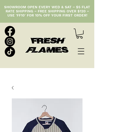
SHOWROOM OPEN EVERY WED & SAT ~ $5 FLAT
RATE SHIPPING ~ FREE SHIPPING OVER $120 ~
USE 'FF10' FOR 10% OFF YOUR FIRST ORDER!