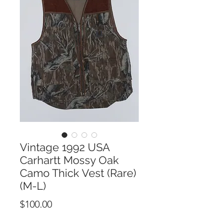
Vintage 1992 USA
Carhartt Mossy Oak
Camo Thick Vest (Rare)
(M-L)
Price
$100.00