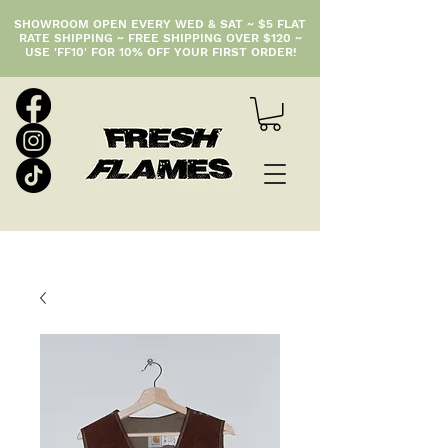
SHOWROOM OPEN EVERY WED & SAT ~ $5 FLAT
RATE SHIPPING ~ FREE SHIPPING OVER $120 ~
USE 'FF10' FOR 10% OFF YOUR FIRST ORDER!