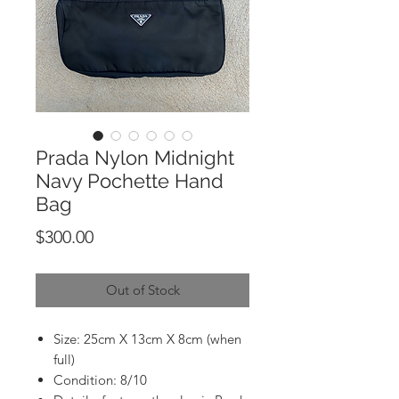
Prada Nylon Midnight
Navy Pochette Hand
Bag
Price
$300.00
Out of Stock
Size: 25cm X 13cm X 8cm (when
full)
Condition: 8/10