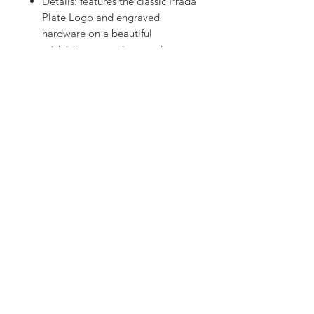
Details: features the classic Prada
Plate Logo and engraved
hardware on a beautiful
midnight navy colour pochette
bag. This bag features a cute
durable strap to wear on the
shoulder, a single zip and
compartment to easily fit and
access all of your hand bag
necessities
Retail: $1500+
Others: the colour looks dark
navy or black under different
lighting
©2017 Fresh Flames
freshflamesstore Melbourne, Australia
freshflamesstore@gmail.com