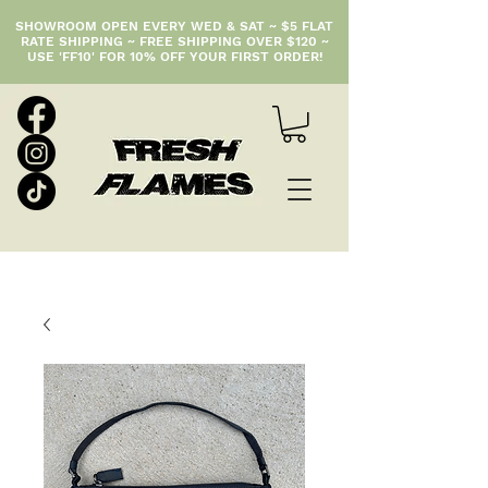
SHOWROOM OPEN EVERY WED & SAT ~ $5 FLAT
RATE SHIPPING ~ FREE SHIPPING OVER $120 ~
USE 'FF10' FOR 10% OFF YOUR FIRST ORDER!