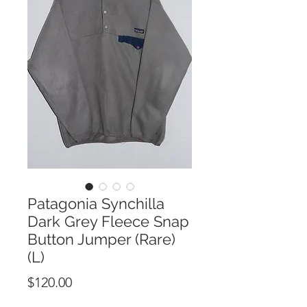
Patagonia Synchilla
Dark Grey Fleece Snap
Button Jumper (Rare)
(L)
Price
$120.00