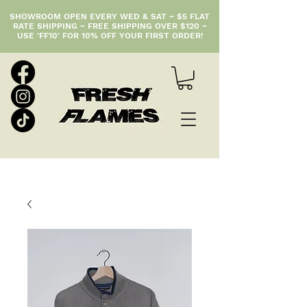
SHOWROOM OPEN EVERY WED & SAT ~ $5 FLAT
RATE SHIPPING ~ FREE SHIPPING OVER $120 ~
USE 'FF10' FOR 10% OFF YOUR FIRST ORDER!