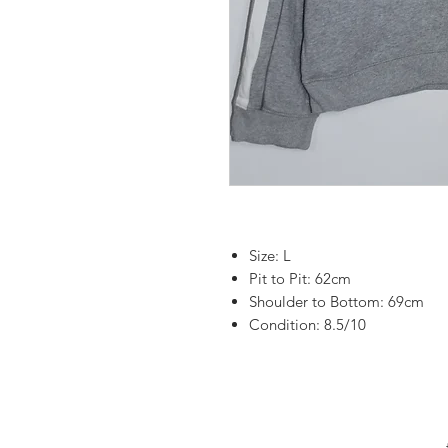
Size: L
Pit to Pit: 62cm
Shoulder to Bottom: 69cm
Condition: 8.5/10