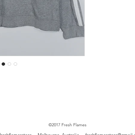
©2017 Fresh Flames
freshflamesstore Melbourne, Australia
freshflamesstore@gmail