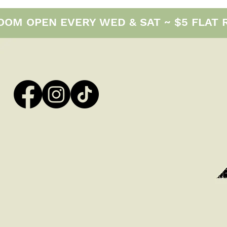
M OPEN EVERY WED & SAT ~ $5 FLAT RAT