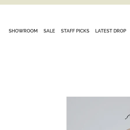
SHOWROOM
SALE
STAFF PICKS
LATEST DROP