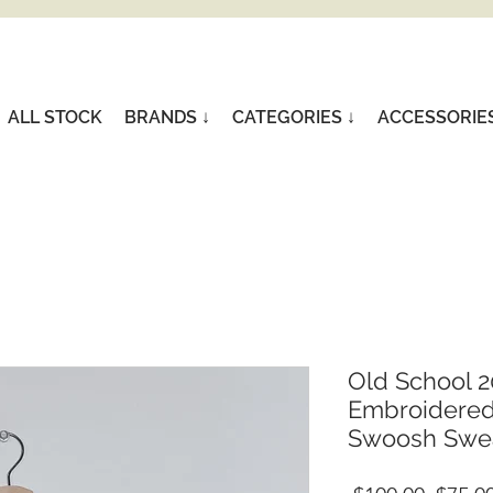
ALL STOCK
BRANDS ↓
CATEGORIES ↓
ACCESSORIE
Old School 2
Embroidered
Swoosh Sweat