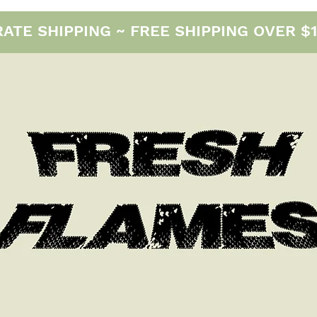
E SHIPPING ~ FREE SHIPPING OVER $12