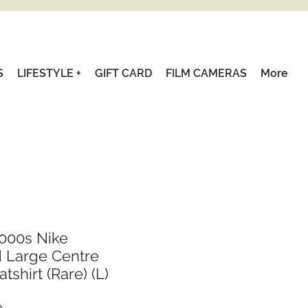
S
LIFESTYLE +
GIFT CARD
FILM CAMERAS
More
000s Nike
 Large Centre
shirt (Rare) (L)