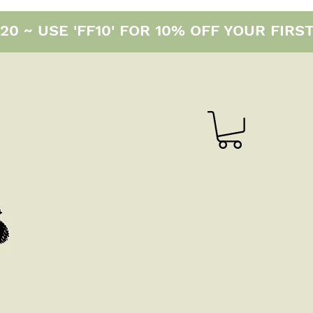
0 ~ USE 'FF10' FOR 10% OFF YOUR FIRS