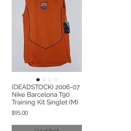
(DEADSTOCK) 2006-07
Nike Barcelona T90
Training Kit Singlet (M)
Price
$95.00
Out of Stock