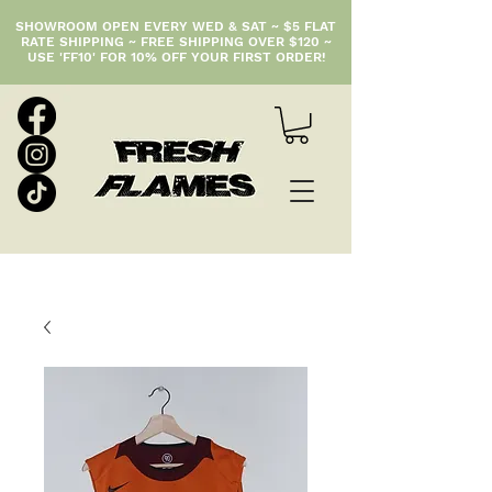
SHOWROOM OPEN EVERY WED & SAT ~ $5 FLAT
RATE SHIPPING ~ FREE SHIPPING OVER $120 ~
USE 'FF10' FOR 10% OFF YOUR FIRST ORDER!