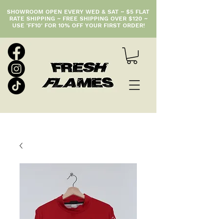
SHOWROOM OPEN EVERY WED & SAT ~ $5 FLAT
RATE SHIPPING ~ FREE SHIPPING OVER $120 ~
USE 'FF10' FOR 10% OFF YOUR FIRST ORDER!