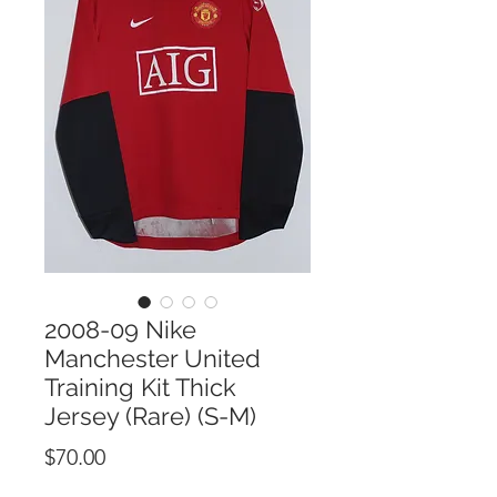
2008-09 Nike
Manchester United
Training Kit Thick
Jersey (Rare) (S-M)
Price
$70.00