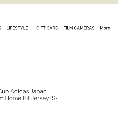
S
LIFESTYLE +
GIFT CARD
FILM CAMERAS
More
Cup Adidas Japan
m Home Kit Jersey (S-