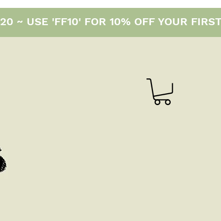
0 ~ USE 'FF10' FOR 10% OFF YOUR FIRS