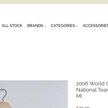
ALL STOCK
BRANDS ↓
CATEGORIES ↓
ACCESSORIE
2006 World 
National Tea
M)