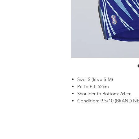
Size: S (fits a S-M)
Pit to Pit: 52cm
Shoulder to Bottom: 64cm
Condition: 9.5/10 (BRAND NE