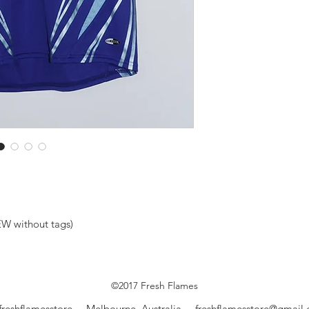
W without tags)
©2017 Fresh Flames
freshflamesstore Melbourne, Australia
freshflamesstore@gmail