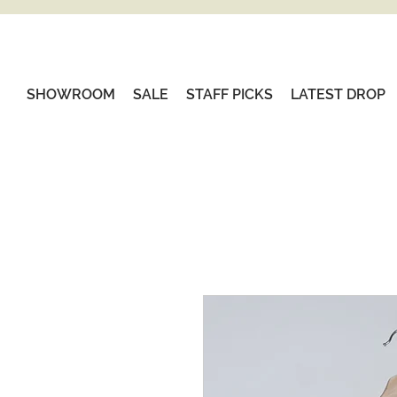
SHOWROOM
SALE
STAFF PICKS
LATEST DROP