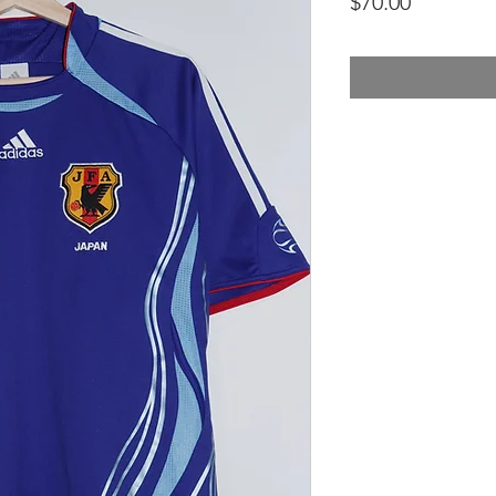
Price
$70.00