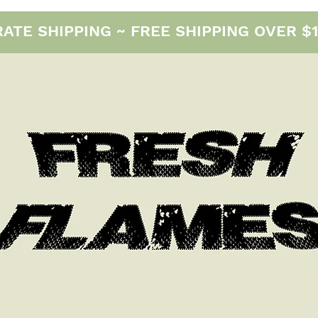
E SHIPPING ~ FREE SHIPPING OVER $12