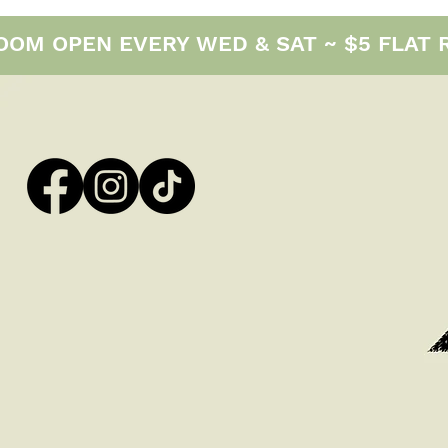
M OPEN EVERY WED & SAT ~ $5 FLAT RAT