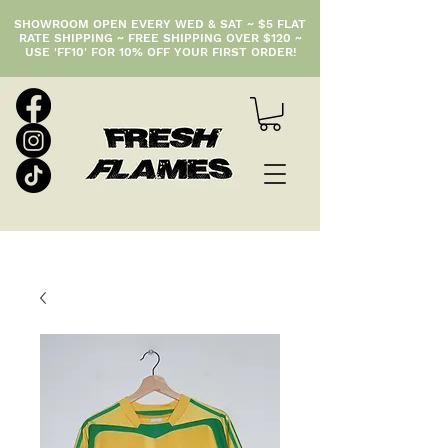
SHOWROOM OPEN EVERY WED & SAT ~ $5 FLAT
RATE SHIPPING ~ FREE SHIPPING OVER $120 ~
USE 'FF10' FOR 10% OFF YOUR FIRST ORDER!