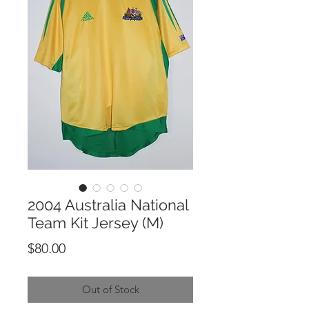
2004 Australia National
Team Kit Jersey (M)
Price
$80.00
Out of Stock