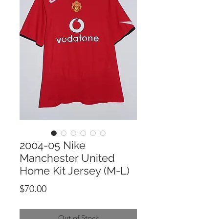
2004-05 Nike
Manchester United
Home Kit Jersey (M-L)
Price
$70.00
Out of Stock