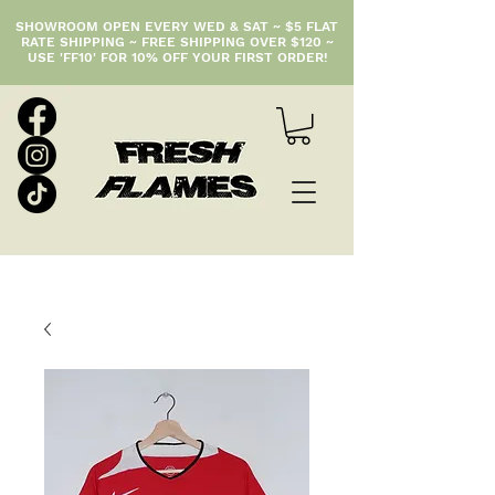
SHOWROOM OPEN EVERY WED & SAT ~ $5 FLAT
RATE SHIPPING ~ FREE SHIPPING OVER $120 ~
USE 'FF10' FOR 10% OFF YOUR FIRST ORDER!