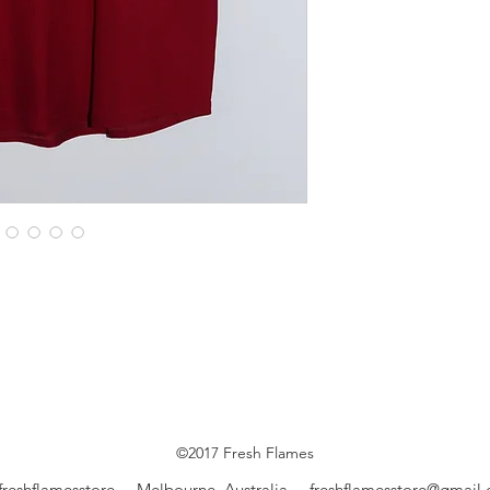
©2017 Fresh Flames
freshflamesstore Melbourne, Australia
freshflamesstore@gmail