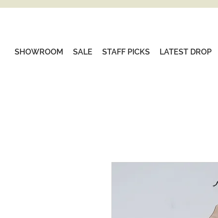
SHOWROOM
SALE
STAFF PICKS
LATEST DROP