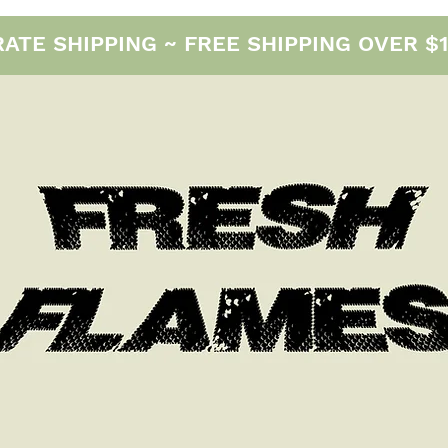
E SHIPPING ~ FREE SHIPPING OVER $12