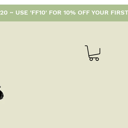
0 ~ USE 'FF10' FOR 10% OFF YOUR FIRS