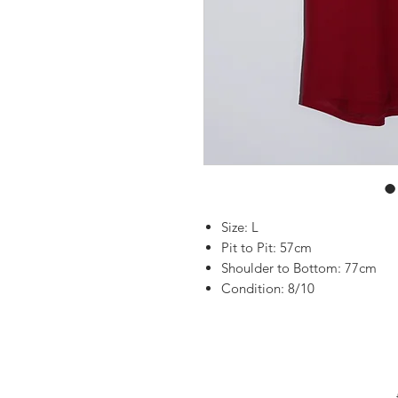
Size: L
Pit to Pit: 57cm
Shoulder to Bottom: 77cm
Condition: 8/10