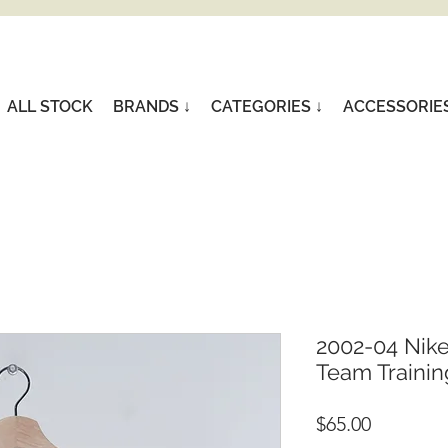
ALL STOCK
BRANDS ↓
CATEGORIES ↓
ACCESSORIE
2002-04 Nike
Team Training
Price
$65.00