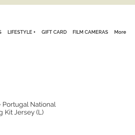
S
LIFESTYLE +
GIFT CARD
FILM CAMERAS
More
 Portugal National
 Kit Jersey (L)