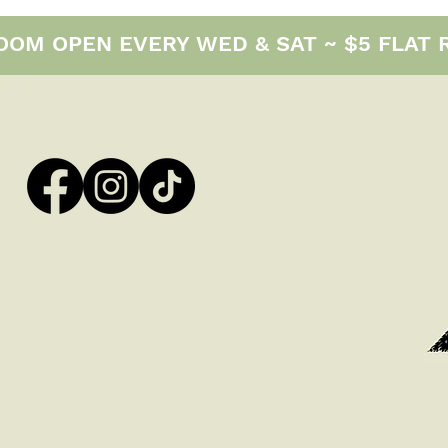
M OPEN EVERY WED & SAT ~ $5 FLAT RAT