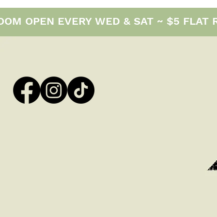
M OPEN EVERY WED & SAT ~ $5 FLAT RAT