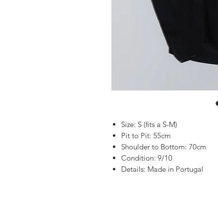
Size: S (fits a S-M)
Pit to Pit: 55cm
Shoulder to Bottom: 70cm
Condition: 9/10
Details: Made in Portugal