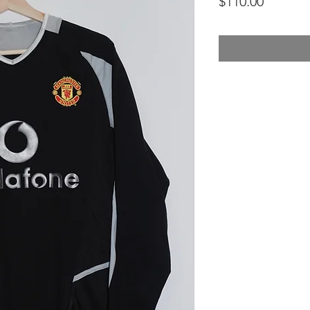
Price
$110.00