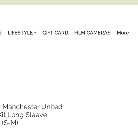
S
LIFESTYLE +
GIFT CARD
FILM CAMERAS
More
e Manchester United
it Long Sleeve
 (S-M)