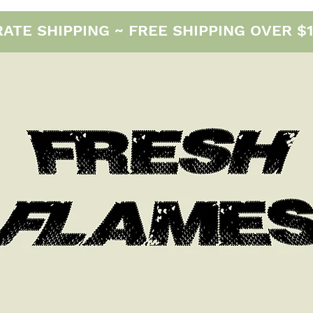
E SHIPPING ~ FREE SHIPPING OVER $12