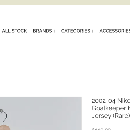
ALL STOCK
BRANDS ↓
CATEGORIES ↓
ACCESSORIE
2002-04 Nik
Goalkeeper K
Jersey (Rare)