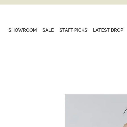
SHOWROOM
SALE
STAFF PICKS
LATEST DROP