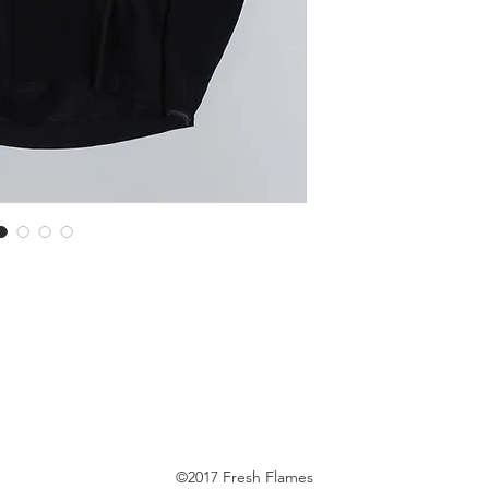
©2017 Fresh Flames