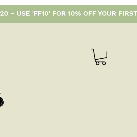
0 ~ USE 'FF10' FOR 10% OFF YOUR FIRS