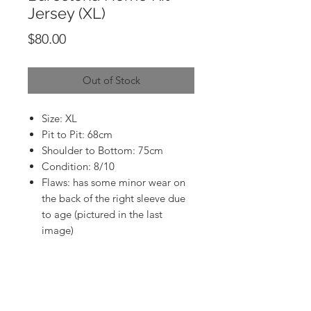
Jersey (XL)
Price
$80.00
Out of Stock
Size: XL
Pit to Pit: 68cm
Shoulder to Bottom: 75cm
Condition: 8/10
Flaws: has some minor wear on
the back of the right sleeve due
to age (pictured in the last
image)