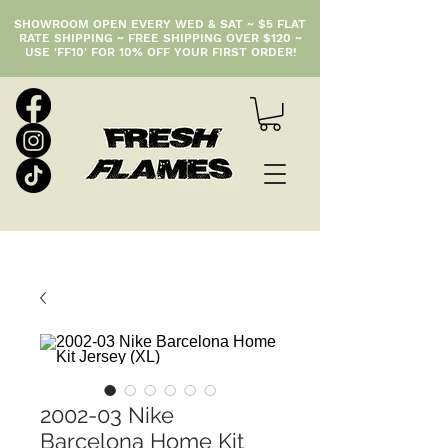
SHOWROOM OPEN EVERY WED & SAT ~ $5 FLAT
RATE SHIPPING ~ FREE SHIPPING OVER $120 ~
USE 'FF10' FOR 10% OFF YOUR FIRST ORDER!
2002-03 Nike
Barcelona Home Kit