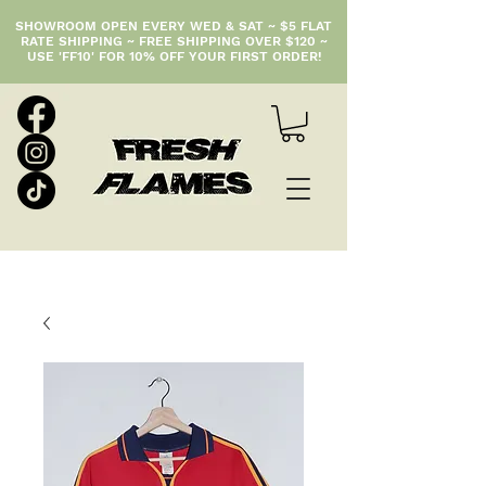
SHOWROOM OPEN EVERY WED & SAT ~ $5 FLAT
RATE SHIPPING ~ FREE SHIPPING OVER $120 ~
USE 'FF10' FOR 10% OFF YOUR FIRST ORDER!