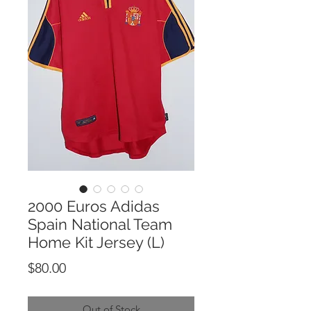
2000 Euros Adidas
Spain National Team
Home Kit Jersey (L)
Price
$80.00
Out of Stock