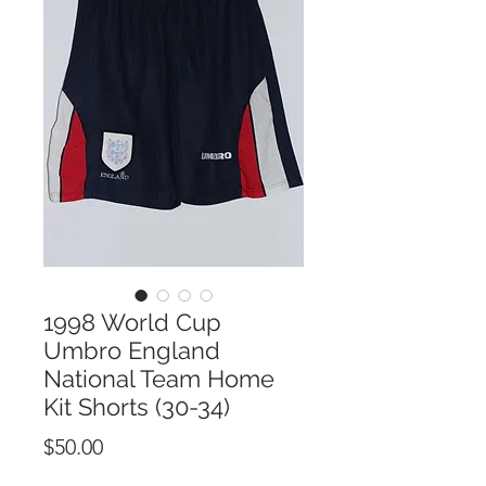
1998 World Cup
Umbro England
National Team Home
Kit Shorts (30-34)
Price
$50.00