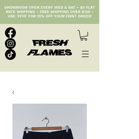
SHOWROOM OPEN EVERY WED & SAT ~ $5 FLAT
RATE SHIPPING ~ FREE SHIPPING OVER $120 ~
USE 'FF10' FOR 10% OFF YOUR FIRST ORDER!