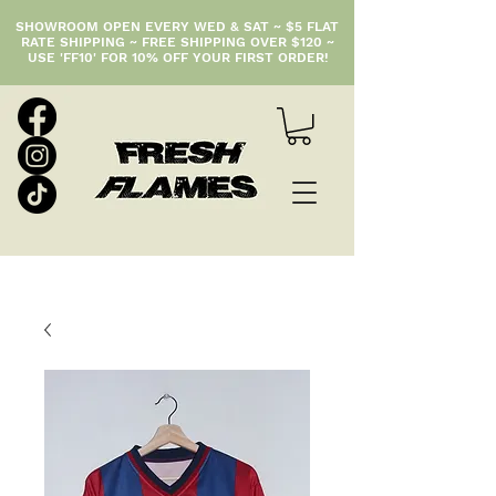
SHOWROOM OPEN EVERY WED & SAT ~ $5 FLAT
RATE SHIPPING ~ FREE SHIPPING OVER $120 ~
USE 'FF10' FOR 10% OFF YOUR FIRST ORDER!