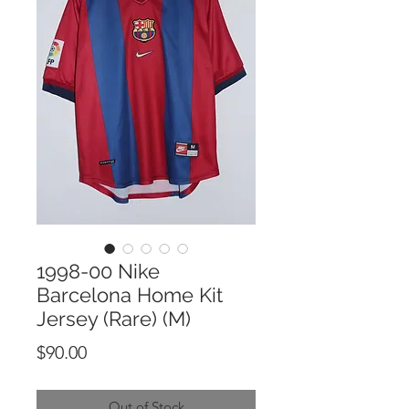
1998-00 Nike
Barcelona Home Kit
Jersey (Rare) (M)
Price
$90.00
Out of Stock