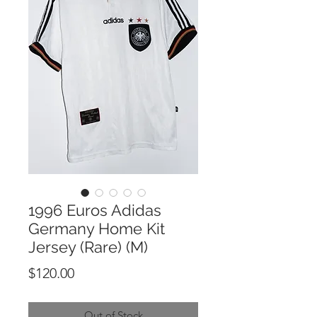
1996 Euros Adidas
Germany Home Kit
Jersey (Rare) (M)
Price
$120.00
Out of Stock