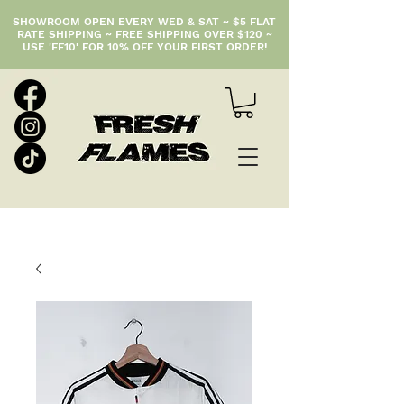
SHOWROOM OPEN EVERY WED & SAT ~ $5 FLAT
RATE SHIPPING ~ FREE SHIPPING OVER $120 ~
USE 'FF10' FOR 10% OFF YOUR FIRST ORDER!