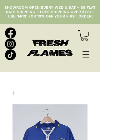
SHOWROOM OPEN EVERY WED & SAT ~ $5 FLAT
RATE SHIPPING ~ FREE SHIPPING OVER $120 ~
USE 'FF10' FOR 10% OFF YOUR FIRST ORDER!