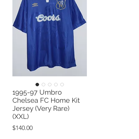
1995-97 Umbro
Chelsea FC Home Kit
Jersey (Very Rare)
(XXL)
Price
$140.00