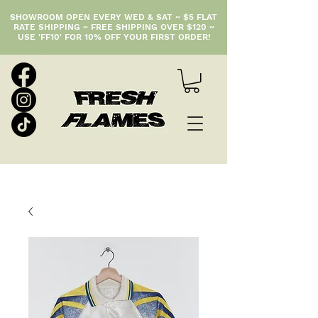
SHOWROOM OPEN EVERY WED & SAT ~ $5 FLAT
RATE SHIPPING ~ FREE SHIPPING OVER $120 ~
USE 'FF10' FOR 10% OFF YOUR FIRST ORDER!