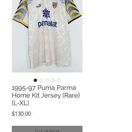
1995-97 Puma Parma
Home Kit Jersey (Rare)
(L-XL)
Price
$130.00
Out of Stock