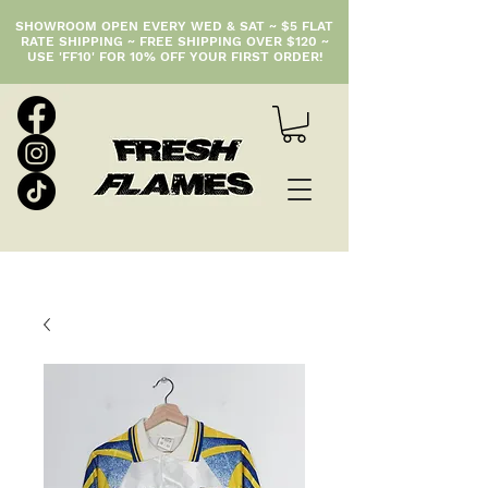
SHOWROOM OPEN EVERY WED & SAT ~ $5 FLAT
RATE SHIPPING ~ FREE SHIPPING OVER $120 ~
USE 'FF10' FOR 10% OFF YOUR FIRST ORDER!