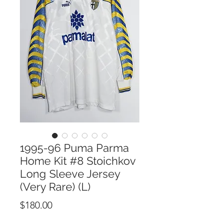
1995-96 Puma Parma
Home Kit #8 Stoichkov
Long Sleeve Jersey
(Very Rare) (L)
Price
$180.00