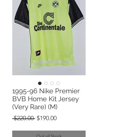
1995-96 Nike Premier
BVB Home Kit Jersey
(Very Rare) (M)
Regular
Sale
 $220.00 
$190.00
Price
Price
Out of Stock