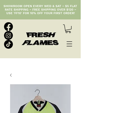
SHOWROOM OPEN EVERY WED & SAT ~ $5 FLAT
RATE SHIPPING ~ FREE SHIPPING OVER $120 ~
USE 'FF10' FOR 10% OFF YOUR FIRST ORDER!