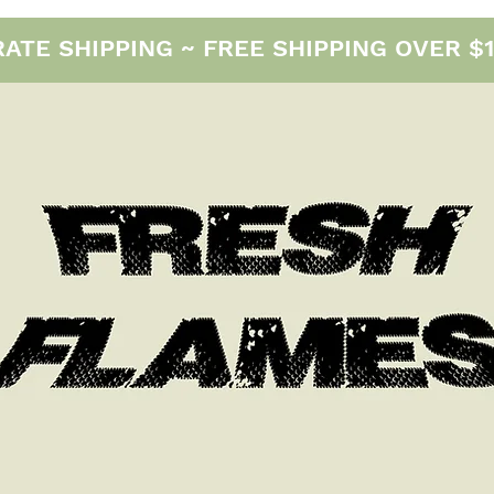
E SHIPPING ~ FREE SHIPPING OVER $12