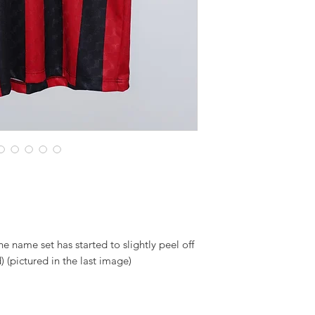
the name set has started to slightly peel off
) (pictured in the last image)