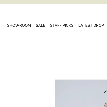
SHOWROOM
SALE
STAFF PICKS
LATEST DROP