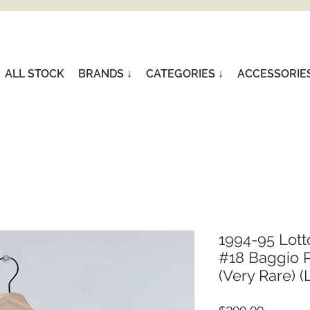
ALL STOCK
BRANDS ↓
CATEGORIES ↓
ACCESSORIE
1994-95 Lott
#18 Baggio P
(Very Rare) (