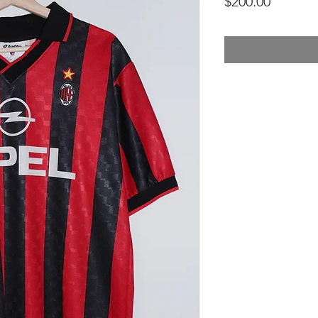
Price
$200.00