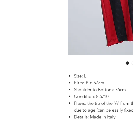
Size: L
Pit to Pit: 57cm
Shoulder to Bottom: 76cm
Condition: 8.5/10
Flaws: the tip of the 'A' from 
due to age (can be easily fixed
Details: Made in Italy