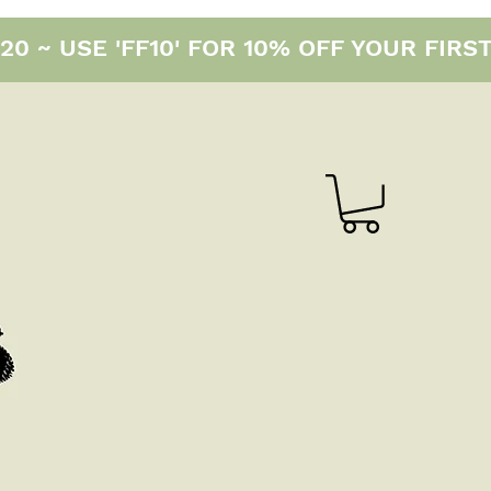
0 ~ USE 'FF10' FOR 10% OFF YOUR FIRS