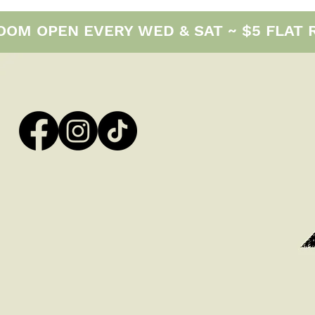
M OPEN EVERY WED & SAT ~ $5 FLAT RAT