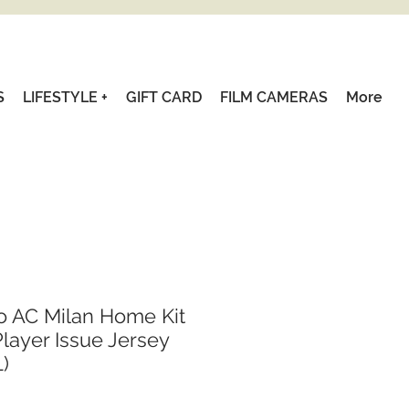
S
LIFESTYLE +
GIFT CARD
FILM CAMERAS
More
o AC Milan Home Kit
layer Issue Jersey
L)